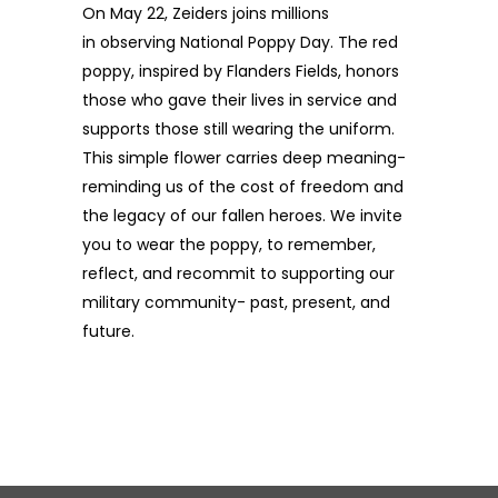
On May 22, Zeiders joins millions
in
observing
National Poppy Day. The red
poppy, inspired by Flanders Fields, honors
those who gave their lives in service and
supports those still wearing the uniform.
This simple flower carries deep meaning-
reminding us of the cost of
freedom and
the legacy of our fallen heroes. We invite
you to wear the poppy, to remember,
reflect, and recommit to supporting our
military community- past, present, and
future.