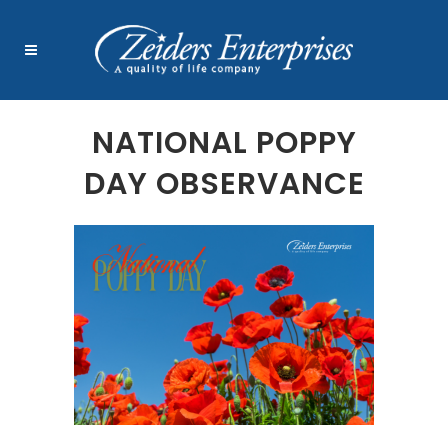
NATIONAL POPPY
DAY OBSERVANCE