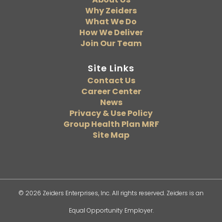
Why Zeiders
What We Do
How We Deliver
Join Our Team
Site Links
Contact Us
Career Center
News
Privacy & Use Policy
Group Health Plan MRF
Site Map
© 2026 Zeiders Enterprises, Inc. All rights reserved. Zeiders is an
Equal Opportunity Employer.