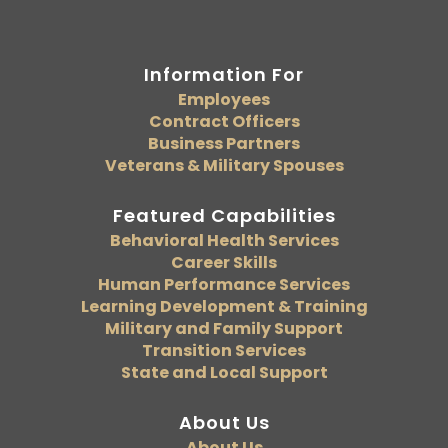
Information For
Employees
Contract Officers
Business Partners
Veterans & Military Spouses
Featured Capabilities
Behavioral Health Services
Career Skills
Human Performance Services
Learning Development & Training
Military and Family Support
Transition Services
State and Local Support
About Us
About Us