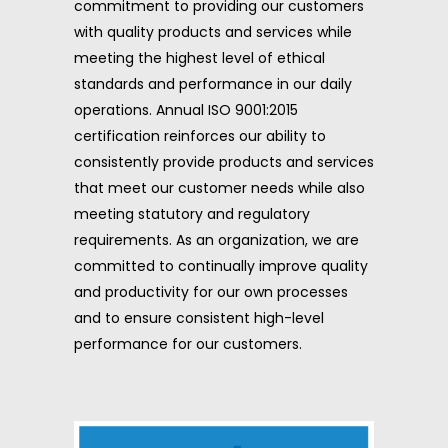
commitment to providing our customers
with quality products and services while
meeting the highest level of ethical
standards and performance in our daily
operations. Annual ISO 9001:2015
certification reinforces our ability to
consistently provide products and services
that meet our customer needs while also
meeting statutory and regulatory
requirements. As an organization, we are
committed to continually improve quality
and productivity for our own processes
and to ensure consistent high-level
performance for our customers.