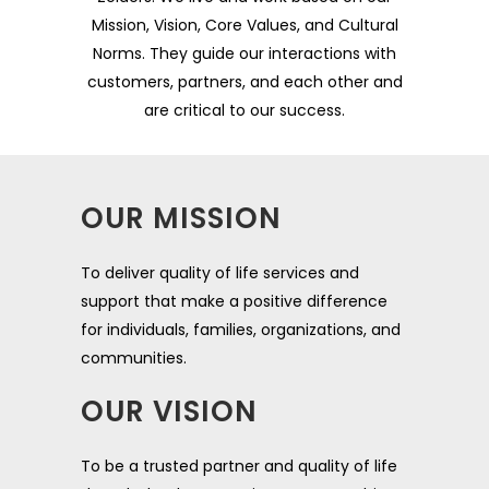
Mission, Vision, Core Values, and Cultural
Norms. They guide our interactions with
customers, partners, and each other and
are critical to our success.
OUR MISSION
To deliver quality of life services and
support that make a positive difference
for individuals, families, organizations, and
communities.
OUR VISION
To be a trusted partner and quality of life