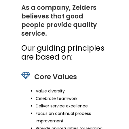
As a company, Zeiders
believes that good
people provide quality
service.
Our guiding principles
are based on:
Core Values
Value diversity
Celebrate teamwork
Deliver service excellence
Focus on continual process
improvement
Provide opportunities for learning