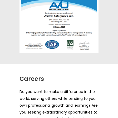
Careers
Do you want to make a difference in the
world, serving others while tending to your
own professional growth and learning? Are
you seeking extraordinary opportunities to