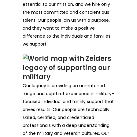
essential to our mission, and we hire only
the most committed and conscientious
talent. Our people join us with a purpose,
and they want to make a positive
difference to the individuals and families
we support.
Our legacy is providing an unmatched
range and depth of experience in military-
focused individual and family support that
drives results. Our people are technically
skilled, certified, and credentialed
professionals with a deep understanding
of the military and veteran cultures. Our