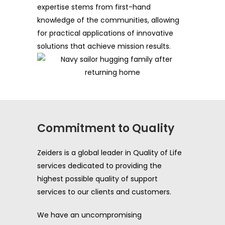
expertise stems from first-hand
knowledge of the communities, allowing
for practical applications of innovative
solutions that achieve mission results.
Commitment to Quality
Zeiders is a global leader in Quality of Life
services dedicated to providing the
highest possible quality of support
services to our clients and customers.
We have an uncompromising