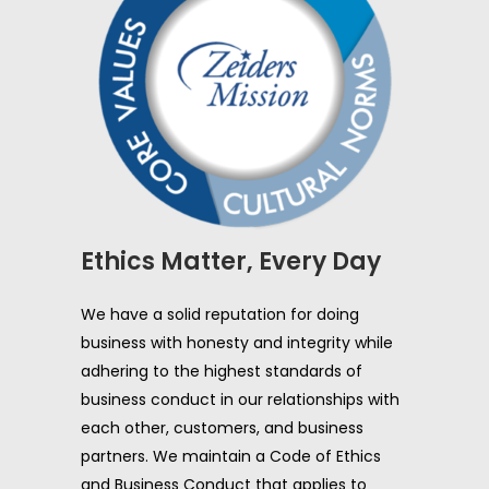
Ethics Matter, Every Day
We have a solid reputation for doing
business with honesty and integrity while
adhering to the highest standards of
business conduct in our relationships with
each other, customers, and business
partners. We maintain a Code of Ethics
and Business Conduct that applies to