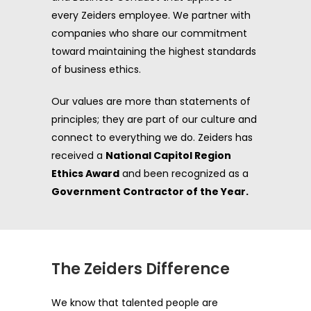
every Zeiders employee. We partner with
companies who share our commitment
toward maintaining the highest standards
of business ethics.
Our values are more than statements of
principles; they are part of our culture and
connect to everything we do. Zeiders has
received a
National Capitol Region
Ethics Award
and been recognized as a
Government Contractor of the Year.
The Zeiders Difference
We know that talented people are