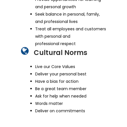
and personal growth
Seek balance in personal, family,
and professional lives
Treat all employees and customers
with personal and
professional respect
Cultural Norms
Live our Core Values
Deliver your personal best
Have a bias for action
Be a great team member
Ask for help when needed
Words matter
Deliver on commitments