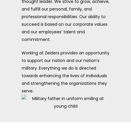
thought leader. We strive to grow, achieve,
and fulfill our personal, family, and
professional responsibilities. Our ability to
succeed is based on our corporate values
and our employees’ talent and
commitment.
Working at Zeiders provides an opportunity
to support our nation and our nation’s
military. Everything we do is directed
towards enhancing the lives of individuals
and strengthening the organizations they
serve.