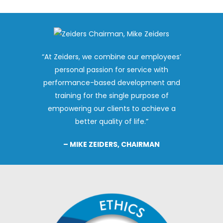
“At Zeiders, we combine our employees’
personal passion for service with
performance-based development and
training for the single purpose of
empowering our clients to achieve a
better quality of life.”
– MIKE ZEIDERS, CHAIRMAN