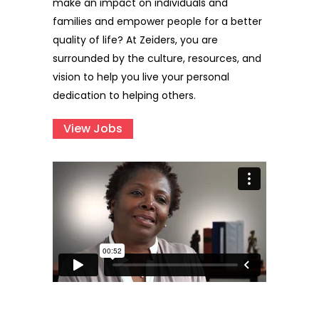
make an impact on individuals and
families and empower people for a better
quality of life? At Zeiders, you are
surrounded by the culture, resources, and
vision to help you live your personal
dedication to helping others.
View Jobs