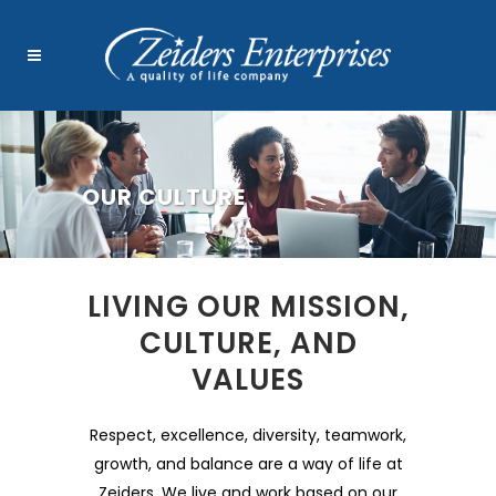
OUR CULTURE
LIVING OUR MISSION,
CULTURE, AND
VALUES
Respect, excellence, diversity, teamwork,
growth, and balance are a way of life at
Zeiders. We live and work based on our