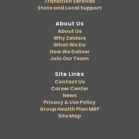
Transition Services
State and Local Support
About Us
About Us
Why Zeiders
What We Do
How We Deliver
Join Our Team
Site Links
Contact Us
Career Center
News
Privacy & Use Policy
Group Health Plan MRF
Site Map