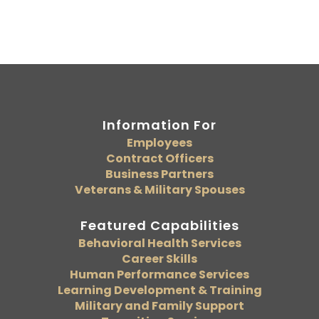
Information For
Employees
Contract Officers
Business Partners
Veterans & Military Spouses
Featured Capabilities
Behavioral Health Services
Career Skills
Human Performance Services
Learning Development & Training
Military and Family Support