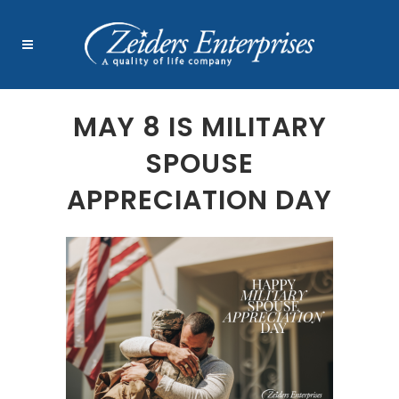
MAY 8 IS MILITARY
SPOUSE
APPRECIATION DAY