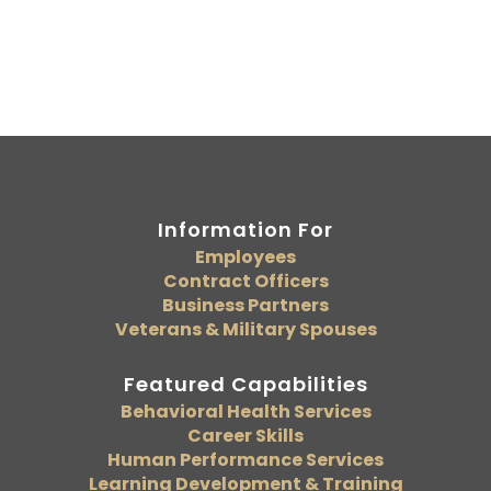
Information For
Employees
Contract Officers
Business Partners
Veterans & Military Spouses
Featured Capabilities
Behavioral Health Services
Career Skills
Human Performance Services
Learning Development & Training