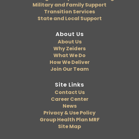
Military and Family Support
Transition Services
State and Local Support
About Us
About Us
Why Zeiders
What We Do
How We Deliver
Join Our Team
Site Links
Contact Us
Career Center
News
Privacy & Use Policy
Group Health Plan MRF
Site Map