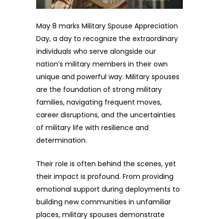
May 8 marks Military Spouse Appreciation
Day, a day to recognize the extraordinary
individuals who serve alongside our
nation’s military members in their own
unique and powerful way. Military spouses
are the foundation of strong military
families, navigating frequent moves,
career disruptions, and the uncertainties
of military life with resilience and
determination.
Their role is often behind the scenes, yet
their impact is profound. From providing
emotional support during deployments to
building new communities in unfamiliar
places, military spouses demonstrate