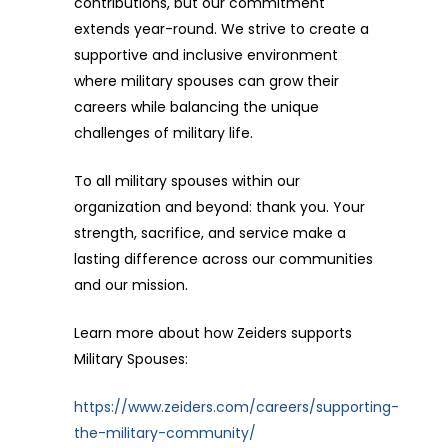
contributions, but our commitment
extends year-round. We strive to create a
supportive and inclusive environment
where military spouses can grow their
careers while balancing the unique
challenges of military life.
To all military spouses within our
organization and beyond: thank you. Your
strength, sacrifice, and service make a
lasting difference across our communities
and our mission.
Learn more about how Zeiders supports
Military Spouses:
https://www.zeiders.com/careers/supporting-
the-military-community/