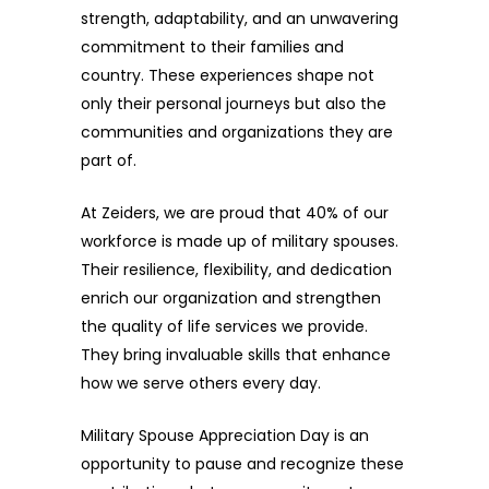
strength, adaptability, and an unwavering
commitment to their families and
country. These experiences shape not
only their personal journeys but also the
communities and organizations they are
part of.
At Zeiders, we are proud that 40% of our
workforce is made up of military spouses.
Their resilience, flexibility, and dedication
enrich our organization and strengthen
the quality of life services we provide.
They bring invaluable skills that enhance
how we serve others every day.
Military Spouse Appreciation Day is an
opportunity to pause and recognize these