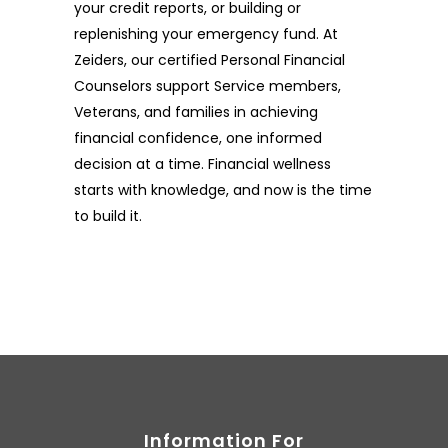
your credit reports, or building or
replenishing your emergency fund. At
Zeiders, our certified Personal Financial
Counselors support Service members,
Veterans, and families in achieving
financial confidence, one informed
decision at a time. Financial wellness
starts with knowledge, and now is the time
to build it.
Information For