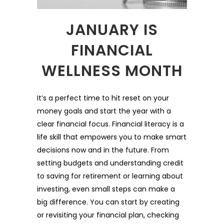
JANUARY IS
FINANCIAL
WELLNESS MONTH
It’s a perfect time to hit reset on your
money goals and start the year with a
clear financial focus. Financial literacy is a
life skill that empowers you to make smart
decisions now and in the future. From
setting budgets and understanding credit
to saving for retirement or learning about
investing, even small steps can make a
big difference. You can start by creating
or revisiting your financial plan, checking