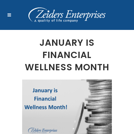
JANUARY IS
FINANCIAL
WELLNESS MONTH