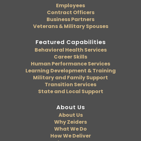
Employees
Contract Officers
Business Partners
Veterans & Military Spouses
Featured Capabilities
Behavioral Health Services
Career Skills
Human Performance Services
Learning Development & Training
Military and Family Support
Transition Services
State and Local Support
About Us
About Us
Why Zeiders
What We Do
How We Deliver