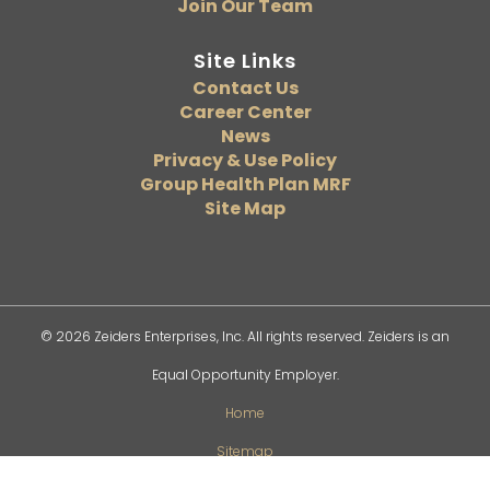
Join Our Team
Site Links
Contact Us
Career Center
News
Privacy & Use Policy
Group Health Plan MRF
Site Map
© 2026 Zeiders Enterprises, Inc. All rights reserved. Zeiders is an
Equal Opportunity Employer.
Home
Sitemap
Privacy Policy